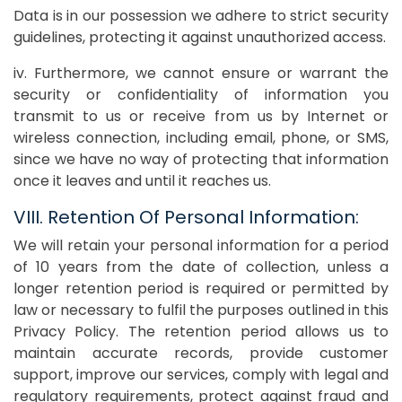
Data is in our possession we adhere to strict security
guidelines, protecting it against unauthorized access.
iv. Furthermore, we cannot ensure or warrant the
security or confidentiality of information you
transmit to us or receive from us by Internet or
wireless connection, including email, phone, or SMS,
since we have no way of protecting that information
once it leaves and until it reaches us.
VIII. Retention Of Personal Information:
We will retain your personal information for a period
of 10 years from the date of collection, unless a
longer retention period is required or permitted by
law or necessary to fulfil the purposes outlined in this
Privacy Policy. The retention period allows us to
maintain accurate records, provide customer
support, improve our services, comply with legal and
regulatory requirements, protect against fraud and