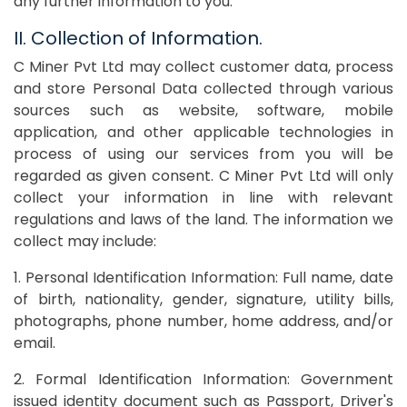
any further information to you.
II. Collection of Information.
C Miner Pvt Ltd may collect customer data, process
and store Personal Data collected through various
sources such as website, software, mobile
application, and other applicable technologies in
process of using our services from you will be
regarded as given consent. C Miner Pvt Ltd will only
collect your information in line with relevant
regulations and laws of the land. The information we
collect may include:
1. Personal Identification Information: Full name, date
of birth, nationality, gender, signature, utility bills,
photographs, phone number, home address, and/or
email.
2. Formal Identification Information: Government
issued identity document such as Passport, Driver's