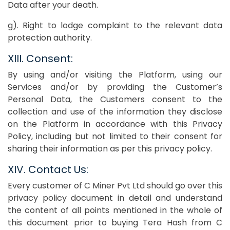
Data after your death.
g). Right to lodge complaint to the relevant data
protection authority.
XIII. Consent:
By using and/or visiting the Platform, using our
Services and/or by providing the Customer’s
Personal Data, the Customers consent to the
collection and use of the information they disclose
on the Platform in accordance with this Privacy
Policy, including but not limited to their consent for
sharing their information as per this privacy policy.
XIV. Contact Us:
Every customer of C Miner Pvt Ltd should go over this
privacy policy document in detail and understand
the content of all points mentioned in the whole of
this document prior to buying Tera Hash from C