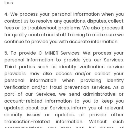
loss.
4. We process your personal information when you
contact us to resolve any questions, disputes, collect
fees or to troubleshoot problems. We also process it
for quality control and staff training to make sure we
continue to provide you with accurate information.
5. To provide C MINER Services: We process your
personal information to provide you our Services.
Third parties such as identity verification service
providers may also access and/or collect your
personal information when providing identity
verification and/or fraud prevention services. As a
part of our Services, we send administrative or
account-related information to you to keep you
updated about our Services, inform you of relevant
security issues or updates, or provide other
transaction-related information. Without such