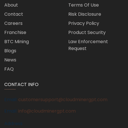
About
Terms Of Use
Contact
Risk Disclosure
Careers
Privacy Policy
Franchise
Product Security
BTC Mining
Law Enforcement
Request
Blogs
News
FAQ
CONTACT INFO
Email:
customersupport@cloudminergpt.com
Email:
info@cloudminergpt.com
Address