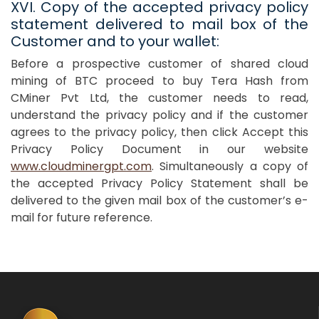
XVI. Copy of the accepted privacy policy
statement delivered to mail box of the
Customer and to your wallet:
Before a prospective customer of shared cloud
mining of BTC proceed to buy Tera Hash from
CMiner Pvt Ltd, the customer needs to read,
understand the privacy policy and if the customer
agrees to the privacy policy, then click Accept this
Privacy Policy Document in our website
www.cloudminergpt.com
. Simultaneously a copy of
the accepted Privacy Policy Statement shall be
delivered to the given mail box of the customer’s e-
mail for future reference.