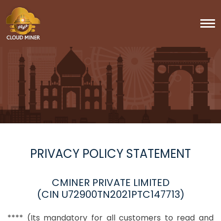
To
PRIVACY POLICY STATEMENT
CMINER PRIVATE LIMITED
(CIN U72900TN2021PTC147713)
**** (Its mandatory for all customers to read and