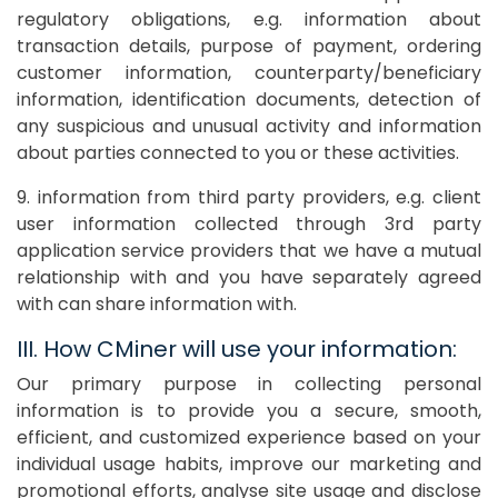
regulatory obligations, e.g. information about
transaction details, purpose of payment, ordering
customer information, counterparty/beneficiary
information, identification documents, detection of
any suspicious and unusual activity and information
about parties connected to you or these activities.
9. information from third party providers, e.g. client
user information collected through 3rd party
application service providers that we have a mutual
relationship with and you have separately agreed
with can share information with.
III. How CMiner will use your information:
Our primary purpose in collecting personal
information is to provide you a secure, smooth,
efficient, and customized experience based on your
individual usage habits, improve our marketing and
promotional efforts, analyse site usage and disclose