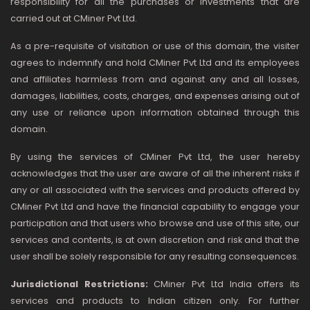
responsibility for all the purchases or investments that are
carried out at CMiner Pvt Ltd.
As a pre-requisite of visitation or use of this domain, the visiter
agrees to indemnify and hold CMiner Pvt Ltd and its employees
and affiliates harmless from and against any and all losses,
damages, liabilities, costs, charges, and expenses arising out of
any use or reliance upon information obtained through this
domain.
By using the services of CMiner Pvt Ltd, the user hereby
acknowledges that the user are aware of all the inherent risks if
any or all associated with the services and products offered by
CMiner Pvt Ltd and have the financial capability to engage your
participation and that users who browse and use of this site, our
services and contents, is at own discretion and risk and that the
user shall be solely responsible for any resulting consequences.
Jurisdictional Restrictions:
CMiner Pvt Ltd India offers its
services and products to Indian citizen only. For further