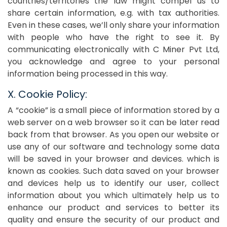
countries/territories the law might compel us to
share certain information, e.g. with tax authorities.
Even in these cases, we’ll only share your information
with people who have the right to see it. By
communicating electronically with C Miner Pvt Ltd,
you acknowledge and agree to your personal
information being processed in this way.
X. Cookie Policy:
A “cookie” is a small piece of information stored by a
web server on a web browser so it can be later read
back from that browser. As you open our website or
use any of our software and technology some data
will be saved in your browser and devices. which is
known as cookies. Such data saved on your browser
and devices help us to identify our user, collect
information about you which ultimately help us to
enhance our product and services to better its
quality and ensure the security of our product and