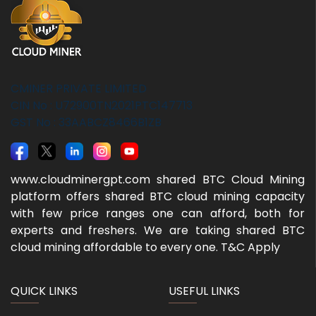
CMINER PRIVATE LIMITED
CIN No : U72900TN2021PTC147713
GST No : 33AABCZ8466B1ZB
www.cloudminergpt.com shared BTC Cloud Mining
platform offers shared BTC cloud mining capacity
with few price ranges one can afford, both for
experts and freshers. We are taking shared BTC
cloud mining affordable to every one. T&C Apply
QUICK LINKS
USEFUL LINKS