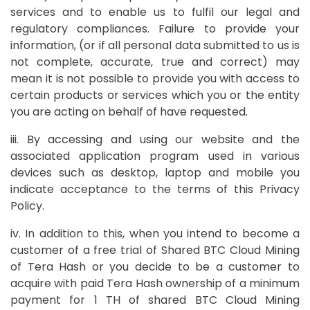
services and to enable us to fulfil our legal and
regulatory compliances. Failure to provide your
information, (or if all personal data submitted to us is
not complete, accurate, true and correct) may
mean it is not possible to provide you with access to
certain products or services which you or the entity
you are acting on behalf of have requested.
iii. By accessing and using our website and the
associated application program used in various
devices such as desktop, laptop and mobile you
indicate acceptance to the terms of this Privacy
Policy.
iv. In addition to this, when you intend to become a
customer of a free trial of Shared BTC Cloud Mining
of Tera Hash or you decide to be a customer to
acquire with paid Tera Hash ownership of a minimum
payment for 1 TH of shared BTC Cloud Mining