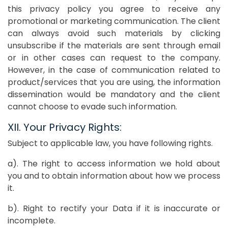
this privacy policy you agree to receive any
promotional or marketing communication. The client
can always avoid such materials by clicking
unsubscribe if the materials are sent through email
or in other cases can request to the company.
However, in the case of communication related to
product/services that you are using, the information
dissemination would be mandatory and the client
cannot choose to evade such information.
XII. Your Privacy Rights:
Subject to applicable law, you have following rights.
a). The right to access information we hold about
you and to obtain information about how we process
it.
b). Right to rectify your Data if it is inaccurate or
incomplete.