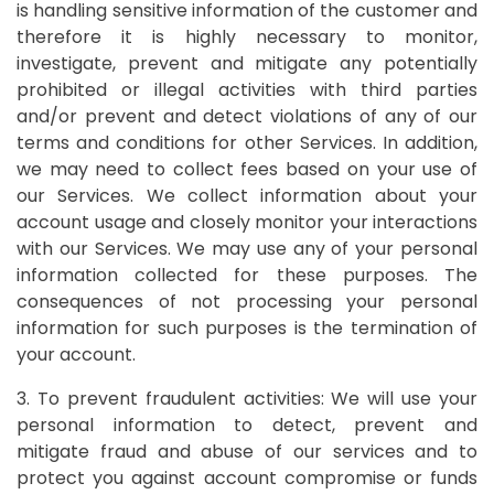
is handling sensitive information of the customer and
therefore it is highly necessary to monitor,
investigate, prevent and mitigate any potentially
prohibited or illegal activities with third parties
and/or prevent and detect violations of any of our
terms and conditions for other Services. In addition,
we may need to collect fees based on your use of
our Services. We collect information about your
account usage and closely monitor your interactions
with our Services. We may use any of your personal
information collected for these purposes. The
consequences of not processing your personal
information for such purposes is the termination of
your account.
3. To prevent fraudulent activities: We will use your
personal information to detect, prevent and
mitigate fraud and abuse of our services and to
protect you against account compromise or funds