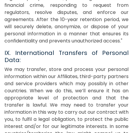
financial crime, responding to request from
regulators, resolve disputes, and enforce our
agreements. After the 10-year retention period, we
will securely delete, anonymize, or dispose of your
personal information in a manner that ensures its
confidentiality and prevents unauthorized access."
IX. International Transfers of Personal
Data:
We may transfer, store and process your personal
information within our Affiliates, third-party partners
and service providers which may possibly in other
countries. When we do this, we’ll ensure it has an
appropriate level of protection and that the
transfer is lawful. We may need to transfer your
information in this way to carry out our contract with
you, to fulfil a legal obligation, to protect the public
interest and/or for our legitimate interests. In some