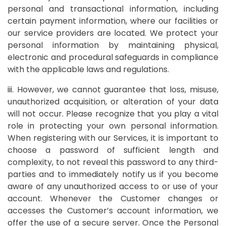
personal and transactional information, including
certain payment information, where our facilities or
our service providers are located. We protect your
personal information by maintaining physical,
electronic and procedural safeguards in compliance
with the applicable laws and regulations.
iii. However, we cannot guarantee that loss, misuse,
unauthorized acquisition, or alteration of your data
will not occur. Please recognize that you play a vital
role in protecting your own personal information.
When registering with our Services, it is important to
choose a password of sufficient length and
complexity, to not reveal this password to any third-
parties and to immediately notify us if you become
aware of any unauthorized access to or use of your
account. Whenever the Customer changes or
accesses the Customer’s account information, we
offer the use of a secure server. Once the Personal