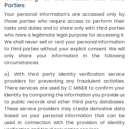
Parties:
Your personal information’s are accessed only by
those parties who require access to perform their
tasks and duties and to share only with third parties
who have a legitimate legal purpose for accessing it.
We shall never sell or rent your personal information
to third parties without your explicit consent. We will
only share your information in the following
circumstances:
a). With third party identity verification service
providers for preventing any fraudulent activities.
There services are used by C MINER to confirm your
identity by comparing the information you provide us
to public records and other third party databases.
These service providers may create derivative data
based on your personal information that can be
used in connection with the provision of identity