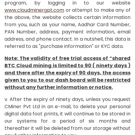
program, by logging in to our website
www.cloudminergpt.com
or attempt to make any of
the above, the website collects certain information
from you, such as your name, Aadhar Card Number,
PAN Number, address, payment information, email
address, and phone contact. In a nutshell, this data is
referred to as "purchase information" or KYC data.
Note: The validity of free trial access of “shared
BTC Cloud mining is limited to 90 ( ninety days )
and there after the expiry of 90 days, the access
given to you to our dash board will be restricted
without any further information or notice.
v. After the expiry of ninety days, unless you request
CMiner Pvt Ltd in an e-mail, to delete your personal
digital data foot prints, it will continue to be stored in
our systems for a period of six months and
thereafter it will be deleted from our storage without