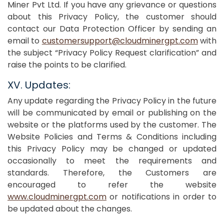
Miner Pvt Ltd. If you have any grievance or questions
about this Privacy Policy, the customer should
contact our Data Protection Officer by sending an
email to
customersupport@cloudminergpt.com
with
the subject “Privacy Policy Request clarification” and
raise the points to be clarified.
XV. Updates:
Any update regarding the Privacy Policy in the future
will be communicated by email or publishing on the
website or the platforms used by the customer. The
Website Policies and Terms & Conditions including
this Privacy Policy may be changed or updated
occasionally to meet the requirements and
standards. Therefore, the Customers are
encouraged to refer the website
www.cloudminergpt.com
or notifications in order to
be updated about the changes.