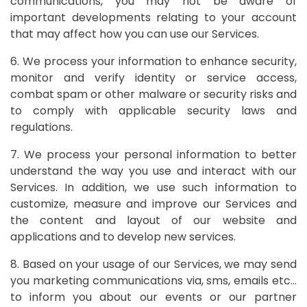
communications, you may not be aware of
important developments relating to your account
that may affect how you can use our Services.
6. We process your information to enhance security,
monitor and verify identity or service access,
combat spam or other malware or security risks and
to comply with applicable security laws and
regulations.
7. We process your personal information to better
understand the way you use and interact with our
Services. In addition, we use such information to
customize, measure and improve our Services and
the content and layout of our website and
applications and to develop new services.
8. Based on your usage of our Services, we may send
you marketing communications via, sms, emails etc…
to inform you about our events or our partner