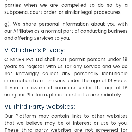
parties when we are compelled to do so by a
subpoena, court order, or similar legal procedures.
g). We share personal information about you with
our Affiliates as a normal part of conducting business
and offering Services to you.
V. Children’s Privacy:
C MINER Pvt Ltd shall NOT permit persons under 18
years to register with us for any service and we do
not knowingly collect any personally identifiable
information from persons under the age of 18 years.
If you are aware of someone under the age of 18
using our Platform, please contact us immediately.
VI. Third Party Websites:
Our Platform may contain links to other websites
that we believe may be of interest or use to you.
These third-party websites are not screened for