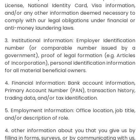
License, National Identity Card, Visa information,
and/or any other information deemed necessary to
comply with our legal obligations under financial or
anti-money laundering laws.
3. Institutional Information: Employer Identification
number (or comparable number issued by a
government), proof of legal formation (e.g. Articles
of Incorporation), personal identification information
for all material beneficial owners.
4. Financial Information: Bank account information,
Primary Account Number (PAN), transaction history,
trading data, and/or tax identification.
5. Employment Information: Office location, job title,
and/or description of role.
4. other information about you that you give us by
filling in forms, surveys, or by communicating with us,