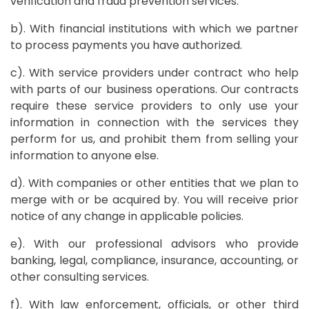
verification and fraud prevention services.
b). With financial institutions with which we partner
to process payments you have authorized.
c). With service providers under contract who help
with parts of our business operations. Our contracts
require these service providers to only use your
information in connection with the services they
perform for us, and prohibit them from selling your
information to anyone else.
d). With companies or other entities that we plan to
merge with or be acquired by. You will receive prior
notice of any change in applicable policies.
e). With our professional advisors who provide
banking, legal, compliance, insurance, accounting, or
other consulting services.
f). With law enforcement, officials, or other third