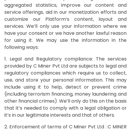
aggregated statistics, improve our content and
service offerings, aid in our monetization efforts and
customize our Platform’s content, layout and
services. We’ll only use your information where we
have your consent or we have another lawful reason
for using it. We may use the information in the
following ways:
1. Legal and Regulatory compliance: The services
provided by C Miner Pvt Ltd are subjects to legal and
regulatory compliances which require us to collect,
use, and store your personal information. This may
include using it to help, detect or prevent crime
(including terrorism financing, money laundering and
other financial crimes). We’ll only do this on the basis
that it’s needed to comply with a legal obligation or
it’s in our legitimate interests and that of others.
2. Enforcement of terms of C Miner Pvt Ltd : C MINER