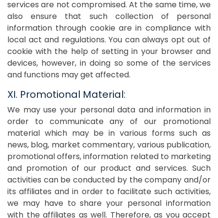
services are not compromised. At the same time, we
also ensure that such collection of personal
information through cookie are in compliance with
local act and regulations. You can always opt out of
cookie with the help of setting in your browser and
devices, however, in doing so some of the services
and functions may get affected.
XI. Promotional Material:
We may use your personal data and information in
order to communicate any of our promotional
material which may be in various forms such as
news, blog, market commentary, various publication,
promotional offers, information related to marketing
and promotion of our product and services. Such
activities can be conducted by the company and/or
its affiliates and in order to facilitate such activities,
we may have to share your personal information
with the affiliates as well. Therefore, as you accept