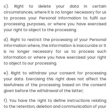
c). Right to delete your data in certain
circumstances, where it is no longer necessary for us
to process your Personal Information to fulfil our
processing purposes, or where you have exercised
your right to object to the processing.
d). Right to restrict the processing of your Personal
Information where, the information is inaccurate or it
is no longer necessary for us to process such
information or where you have exercised your right
to object to our processing.
e). Right to withdraw your consent for processing
your data. Exercising this right does not affect the
lawfulness of the processing based on the consent
given before the withdrawal of the latter;
f). You have the right to define instructions relating
to the retention, deletion and communication of your