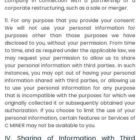
company in connection with a partnership or a
corporate restructuring, such as a sale or merger.
11. For any purpose that you provide your consent:
We will not use your personal information for
purposes other than those purposes we have
disclosed to you, without your permission. From time
to time, and as required under the applicable law, we
may request your permission to allow us to share
your personal information with third parties. In such
instances, you may opt out of having your personal
information shared with third parties, or allowing us
to use your personal information for any purpose
that is incompatible with the purposes for which we
originally collected it or subsequently obtained your
authorization. If you choose to limit the use of your
personal information, certain features or Services of
C MINER may not be available to you.
IV. Sharing of Information with Third