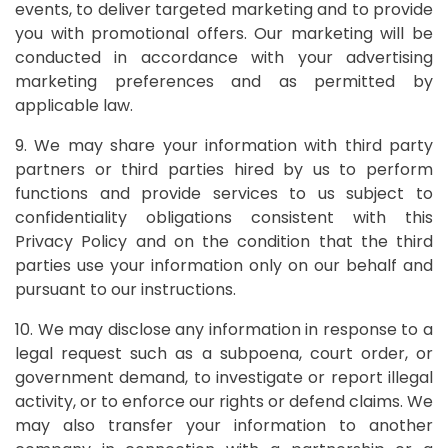
events, to deliver targeted marketing and to provide
you with promotional offers. Our marketing will be
conducted in accordance with your advertising
marketing preferences and as permitted by
applicable law.
9. We may share your information with third party
partners or third parties hired by us to perform
functions and provide services to us subject to
confidentiality obligations consistent with this
Privacy Policy and on the condition that the third
parties use your information only on our behalf and
pursuant to our instructions.
10. We may disclose any information in response to a
legal request such as a subpoena, court order, or
government demand, to investigate or report illegal
activity, or to enforce our rights or defend claims. We
may also transfer your information to another