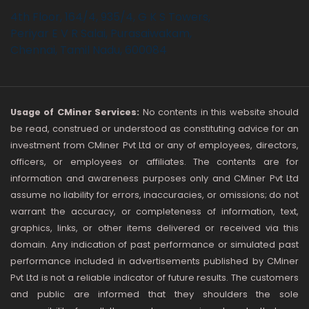
4th Floor, 164/4, 935/4, G K S Towers,
Periyar E V R Salai, Purasaiwakam,
Chennai, Tamil Nadu, 600084
Usage of CMiner Services:
No contents in this website should
be read, construed or understood as constituting advice for an
investment from CMiner Pvt Ltd or any of employees, directors,
officers, or employees or affiliates. The contents are for
information and awareness purposes only and CMiner Pvt Ltd
assume no liability for errors, inaccuracies, or omissions; do not
warrant the accuracy, or completeness of information, text,
graphics, links, or other items delivered or received via this
domain. Any indication of past performance or simulated past
performance included in advertisements published by CMiner
Pvt Ltd is not a reliable indicator of future results. The customers
and public are informed that they shoulders the sole