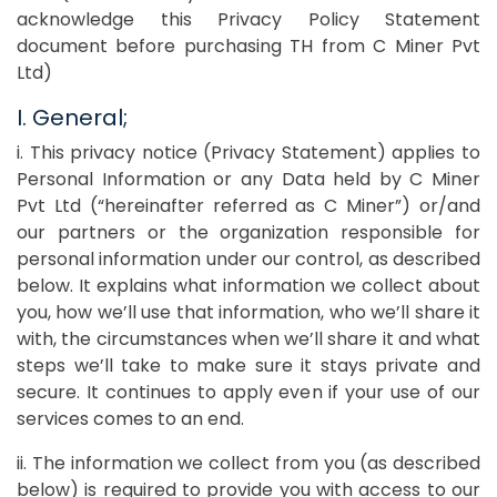
acknowledge this Privacy Policy Statement
document before purchasing TH from C Miner Pvt
Ltd)
I. General;
i. This privacy notice (Privacy Statement) applies to
Personal Information or any Data held by C Miner
Pvt Ltd (“hereinafter referred as C Miner”) or/and
our partners or the organization responsible for
personal information under our control, as described
below. It explains what information we collect about
you, how we’ll use that information, who we’ll share it
with, the circumstances when we’ll share it and what
steps we’ll take to make sure it stays private and
secure. It continues to apply even if your use of our
services comes to an end.
ii. The information we collect from you (as described
below) is required to provide you with access to our