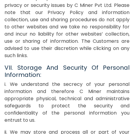
privacy or security issues by C Miner Pvt Ltd. Please
note that our Privacy Policy and information
collection, use and sharing procedures do not apply
to other websites and we take no responsibility for
and incur no liability for other websites’ collection,
use or sharing of information. The Customers are
advised to use their discretion while clicking on any
such links.
VII. Storage And Security Of Personal
Information:
i. We understand the secrecy of your personal
information and therefore C Miner maintains
appropriate physical, technical and administrative
safeguards to protect the security and
confidentiality of the personal information you
entrust to us.
ii. We may store and process all or part of your