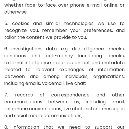
whether face-to-face, over phone, e-mail, online, or
otherwise.
5. cookies and similar technologies we use to
recognize you, remember your preferences, and
tailor the content we provide to you.
6. investigations data, e.g. due diligence checks,
sanctions and anti-money laundering checks,
external intelligence reports, content and metadata
related to relevant exchanges of information
between and among individuals, organizations,
including emails, voicemail, live chat;
7. records of correspondence and other
communications between us, including email,
telephone conversations, live chat, instant messages
and social media communications;
8. information that we need to support our