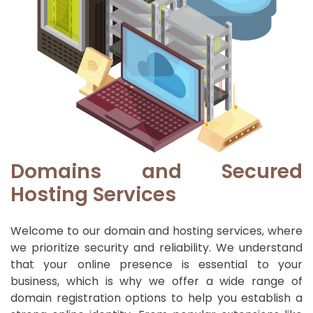
Domains and Secured
Hosting Services
Welcome to our domain and hosting services, where
we prioritize security and reliability. We understand
that your online presence is essential to your
business, which is why we offer a wide range of
domain registration options to help you establish a