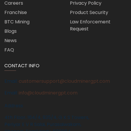
Careers
Privacy Policy
Franchise
Product Security
BTC Mining
Law Enforcement
Request
Blogs
News
FAQ
CONTACT INFO
Email:
customersupport@cloudminergpt.com
Email:
info@cloudminergpt.com
Address
4th Floor, 164/4, 935/4, G K S Towers,
Periyar E V R Salai, Purasaiwakam,