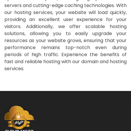
servers and cutting-edge caching technologies. With
our hosting services, your website will load quickly,
providing an excellent user experience for your
visitors. Additionally, we offer scalable hosting
solutions, allowing you to easily upgrade your
resources as your website grows, ensuring that your
performance remains top-notch even during
periods of high traffic. Experience the benefits of
fast and reliable hosting with our domain and hosting
services.