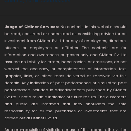
Chennai, Tamil Nadu, 600084
Usage of CMiner Services:
No contents in this website should
be read, construed or understood as constituting advice for an
investment from CMiner Pvt Ltd or any of employees, directors,
officers, or employees or affiliates. The contents are for
information and awareness purposes only and CMiner Pvt Ltd
assume no liability for errors, inaccuracies, or omissions; do not
warrant the accuracy, or completeness of information, text,
graphics, links, or other items delivered or received via this
domain. Any indication of past performance or simulated past
performance included in advertisements published by CMiner
Pvt Ltd is not a reliable indicator of future results. The customers
and public are informed that they shoulders the sole
responsibility for all the purchases or investments that are
carried out at CMiner Pvt Ltd.
As a pre-requisite of visitation or use of this domain, the visiter