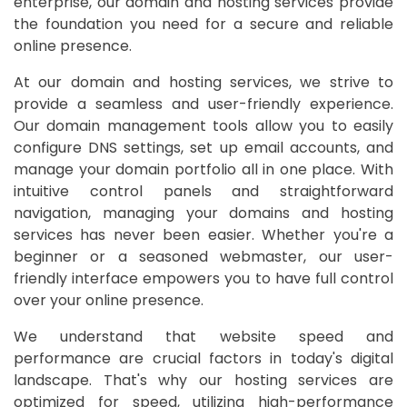
enterprise, our domain and hosting services provide
the foundation you need for a secure and reliable
online presence.
At our domain and hosting services, we strive to
provide a seamless and user-friendly experience.
Our domain management tools allow you to easily
configure DNS settings, set up email accounts, and
manage your domain portfolio all in one place. With
intuitive control panels and straightforward
navigation, managing your domains and hosting
services has never been easier. Whether you're a
beginner or a seasoned webmaster, our user-
friendly interface empowers you to have full control
over your online presence.
We understand that website speed and
performance are crucial factors in today's digital
landscape. That's why our hosting services are
optimized for speed, utilizing high-performance