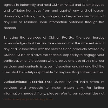
agrees to indemnify and hold CMiner Pvt Ltd and its employees
and affiliates harmless from and against any and all losses,
damages, liabilities, costs, charges, and expenses arising out of
any use or reliance upon information obtained through this
domain.
By using the services of CMiner Pvt Ltd, the user hereby
acknowledges that the user are aware of all the inherent risks if
any or all associated with the services and products offered by
CMiner Pvt Ltd and have the financial capability to engage your
participation and that users who browse and use of this site, our
services and contents, is at own discretion and risk and that the
user shall be solely responsible for any resulting consequences.
Jurisdictional Restrictions:
CMiner Pvt Ltd India offers its
services and products to Indian citizen only. For further
information needed if any, please refer to our support desk at
customersupport@cloudminergpt.com