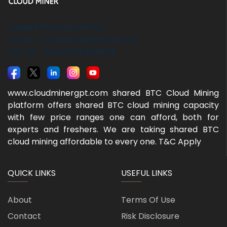
CMINER PRIVATE LIMITED
CIN No : U72900TN2021PTC147713
GST No : 33AABCZ8466B1ZB
www.cloudminergpt.com shared BTC Cloud Mining
platform offers shared BTC cloud mining capacity
with few price ranges one can afford, both for
experts and freshers. We are taking shared BTC
cloud mining affordable to every one. T&C Apply
QUICK LINKS
USEFUL LINKS
About
Terms Of Use
Contact
Risk Disclosure