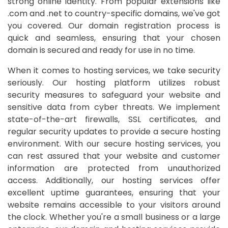
strong online identity. From popular extensions like
.com and .net to country-specific domains, we've got
you covered. Our domain registration process is
quick and seamless, ensuring that your chosen
domain is secured and ready for use in no time.
When it comes to hosting services, we take security
seriously. Our hosting platform utilizes robust
security measures to safeguard your website and
sensitive data from cyber threats. We implement
state-of-the-art firewalls, SSL certificates, and
regular security updates to provide a secure hosting
environment. With our secure hosting services, you
can rest assured that your website and customer
information are protected from unauthorized
access. Additionally, our hosting services offer
excellent uptime guarantees, ensuring that your
website remains accessible to your visitors around
the clock. Whether you're a small business or a large