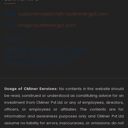
Email:
customersupport@cloudminergpt.com
Email:
info@cloudminergpt.com
Address
4th Floor, 164/4, 935/4, G K S Towers,
Periyar E V R Salai, Purasaiwakam,
Chennai, Tamil Nadu, 600084
Usage of CMiner Services:
No contents in this website should
be read, construed or understood as constituting advice for an
investment from CMiner Pvt Ltd or any of employees, directors,
officers, or employees or affiliates. The contents are for
information and awareness purposes only and CMiner Pvt Ltd
assume no liability for errors, inaccuracies, or omissions; do not