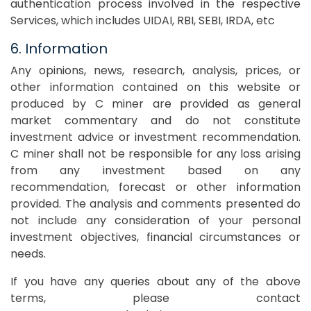
authentication process involved in the respective
Services, which includes UIDAI, RBI, SEBI, IRDA, etc
6. Information
Any opinions, news, research, analysis, prices, or
other information contained on this website or
produced by C miner are provided as general
market commentary and do not constitute
investment advice or investment recommendation.
C miner shall not be responsible for any loss arising
from any investment based on any
recommendation, forecast or other information
provided. The analysis and comments presented do
not include any consideration of your personal
investment objectives, financial circumstances or
needs.
If you have any queries about any of the above
terms, please contact