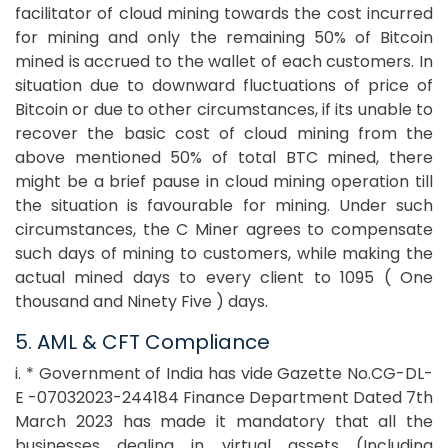
facilitator of cloud mining towards the cost incurred
for mining and only the remaining 50% of Bitcoin
mined is accrued to the wallet of each customers. In
situation due to downward fluctuations of price of
Bitcoin or due to other circumstances, if its unable to
recover the basic cost of cloud mining from the
above mentioned 50% of total BTC mined, there
might be a brief pause in cloud mining operation till
the situation is favourable for mining. Under such
circumstances, the C Miner agrees to compensate
such days of mining to customers, while making the
actual mined days to every client to 1095 ( One
thousand and Ninety Five ) days.
5. AML & CFT Compliance
i. * Government of India has vide Gazette No.CG-DL-
E -07032023-244184 Finance Department Dated 7th
March 2023 has made it mandatory that all the
businesses dealing in virtual assets (Including