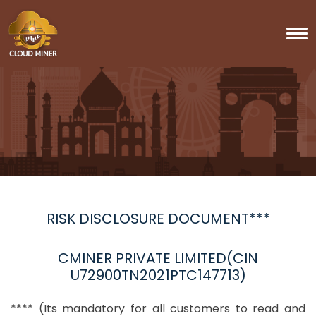
To
RISK DISCLOSURE DOCUMENT***
CMINER PRIVATE LIMITED(CIN
U72900TN2021PTC147713)
**** (Its mandatory for all customers to read and