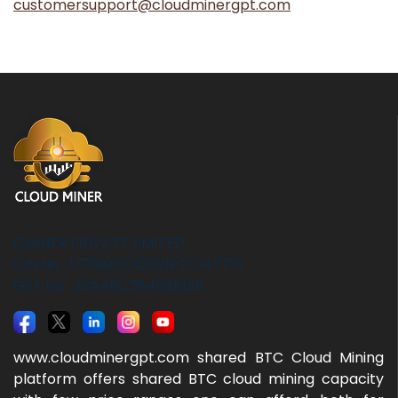
customersupport@cloudminergpt.com
CMINER PRIVATE LIMITED
CIN No : U72900TN2021PTC147713
GST No : 33AABCZ8466B1ZB
www.cloudminergpt.com shared BTC Cloud Mining
platform offers shared BTC cloud mining capacity