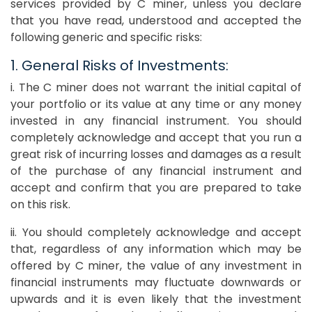
services provided by C miner, unless you declare
that you have read, understood and accepted the
following generic and specific risks:
1. General Risks of Investments:
i. The C miner does not warrant the initial capital of
your portfolio or its value at any time or any money
invested in any financial instrument. You should
completely acknowledge and accept that you run a
great risk of incurring losses and damages as a result
of the purchase of any financial instrument and
accept and confirm that you are prepared to take
on this risk.
ii. You should completely acknowledge and accept
that, regardless of any information which may be
offered by C miner, the value of any investment in
financial instruments may fluctuate downwards or
upwards and it is even likely that the investment