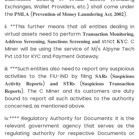
Exchanges, Wallet Providers, etc.) shall come under
the 𝐏𝐌𝐋𝐀 (𝐏𝐫𝐞𝐯𝐞𝐧𝐭𝐢𝐨𝐧 𝐨𝐟 𝐌𝐨𝐧𝐞𝐲 𝐋𝐚𝐮𝐧𝐝𝐞𝐫𝐢𝐧𝐠 𝐀𝐜𝐭, 𝟐𝟎𝟎𝟐).
ii. **This further means that all entities dealing in
virtual assets need to perform 𝐓𝐫𝐚𝐧𝐬𝐚𝐜𝐭𝐢𝐨𝐧 𝐌𝐨𝐧𝐢𝐭𝐨𝐫𝐢𝐧𝐠,
𝐀𝐝𝐝𝐫𝐞𝐬𝐬 𝐒𝐜𝐫𝐞𝐞𝐧𝐢𝐧𝐠, 𝐒𝐚𝐧𝐜𝐭𝐢𝐨𝐧𝐬 𝐒𝐜𝐫𝐞𝐞𝐧𝐢𝐧𝐠 𝐚𝐧𝐝 strict 𝐊𝐘C. C
Miner will be using the service of M/s Alpyne Tech
Pvt Ltd for KYC and Payment Gateway.
iii. ***Such entities also need to report any suspicious
activities to the FIU-IND by filing 𝐒𝐀𝐑𝐬 (𝐒𝐮𝐬𝐩𝐢𝐜𝐢𝐨𝐮𝐬
𝐀𝐜𝐭𝐢𝐯𝐢𝐭𝐲 𝐑𝐞𝐩𝐨𝐫𝐭𝐬) 𝐚𝐧𝐝 𝐒𝐓𝐑𝐬 (𝐒𝐮𝐬𝐩𝐢𝐜𝐢𝐨𝐮𝐬 𝐓𝐫𝐚𝐧𝐬𝐚𝐜𝐭𝐢𝐨𝐧
𝐑𝐞𝐩𝐨𝐫𝐭𝐬). The C Miner and its customers are duty
bound to report all such activities to the authority
concerned, as mentioned above.
iv.**** Regulatory Authority for Documents: It is the
relevant government agency that serves as the
regulating authority for respective Documents or