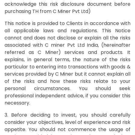
acknowledge this risk disclosure document before
purchasing TH from C Miner Pvt Ltd)
This notice is provided to Clients in accordance with
all applicable laws and regulations. This Notice
cannot and does not disclose or explain all the risks
associated with C miner Pvt Ltd India, (hereinafter
referred as C Miner) services and products. It
explains, in general terms, the nature of the risks
particular to entering into transactions with goods &
services provided by C Miner but it cannot explain all
of the risks and how these risks relate to your
personal circumstances. You should seek
professional independent advice, if you consider this
necessary.
3. Before deciding to invest, you should carefully
consider your objectives, level of experience and risk
appetite. You should not commence the usage of