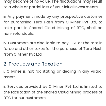
may become of no value. The fluctuations may result
to a whole or partial loss of your initial investments.
iii. Any payment made by any prospective customer
for purchasing Tera Hash from C Miner Pvt Ltd, to
take part in Shared Cloud Mining of BTC, shall be
non-refundable.
iv. Customers are also liable to pay GST at the rate in
force and other taxes for the purchase of Tera Hash
from C Miner Pvt Ltd.
2. Products and Taxation:
i. C Miner is not facilitating or dealing in any virtual
assets.
ii. Services provided by C Miner Pvt Ltd is limited to
the facilitation of the shared Cloud Mining process of
BTC for our customers.