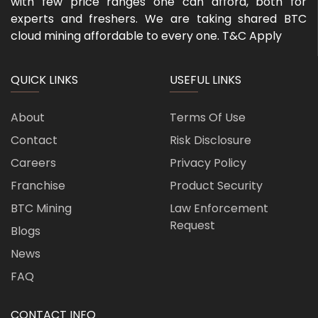
with few price ranges one can afford, both for
experts and freshers. We are taking shared BTC
cloud mining affordable to every one. T&C Apply
QUICK LINKS
USEFUL LINKS
About
Terms Of Use
Contact
Risk Disclosure
Careers
Privacy Policy
Franchise
Product Security
BTC Mining
Law Enforcement
Request
Blogs
News
FAQ
CONTACT INFO