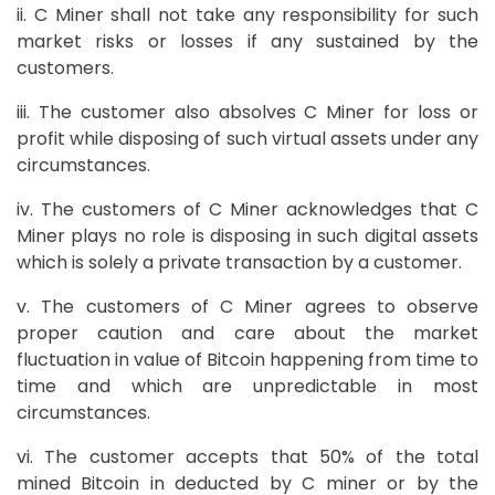
ii. C Miner shall not take any responsibility for such
market risks or losses if any sustained by the
customers.
iii. The customer also absolves C Miner for loss or
profit while disposing of such virtual assets under any
circumstances.
iv. The customers of C Miner acknowledges that C
Miner plays no role is disposing in such digital assets
which is solely a private transaction by a customer.
v. The customers of C Miner agrees to observe
proper caution and care about the market
fluctuation in value of Bitcoin happening from time to
time and which are unpredictable in most
circumstances.
vi. The customer accepts that 50% of the total
mined Bitcoin in deducted by C miner or by the