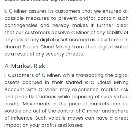
ii. C Miner assures its customers that we ensured all
possible measures to prevent and/or contain such
contingencies and hereby makes it further clear
that our customers absolve C Miner of any liability of
any loss of any digital asset accrued as a customer in
shared Bitcoin Cloud Mining from their digital wallet
as a result of any security threats.
4. Market Risk :
i. Customers of C Miner, while transacting the digital
assets accrued in their shared BTC Cloud Mining
Account with C Miner may experience market risk
and price fluctuations while disposing of such virtual
assets. Movements in the price of markets can be
volatile and out of the control of C miner and sphere
of influence. Such volatile moves can have a direct
impact on your profits and losses.