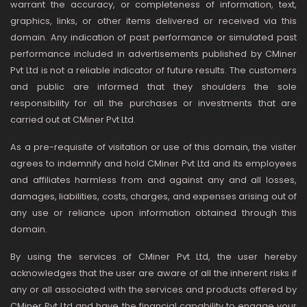
warrant the accuracy, or completeness of information, text,
graphics, links, or other items delivered or received via this
domain. Any indication of past performance or simulated past
performance included in advertisements published by CMiner
Pvt Ltd is not a reliable indicator of future results. The customers
and public are informed that they shoulders the sole
responsibility for all the purchases or investments that are
carried out at CMiner Pvt Ltd.
As a pre-requisite of visitation or use of this domain, the visiter
agrees to indemnify and hold CMiner Pvt Ltd and its employees
and affiliates harmless from and against any and all losses,
damages, liabilities, costs, charges, and expenses arising out of
any use or reliance upon information obtained through this
domain.
By using the services of CMiner Pvt Ltd, the user hereby
acknowledges that the user are aware of all the inherent risks if
any or all associated with the services and products offered by
CMiner Pvt Ltd and have the financial capability to engage your