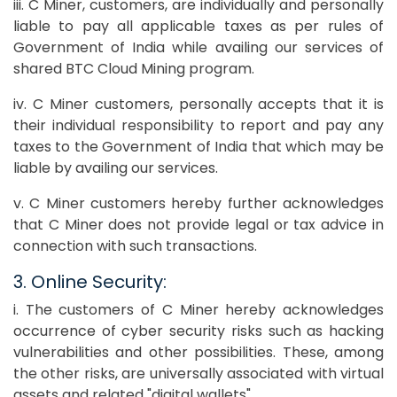
iii. C Miner, customers, are individually and personally
liable to pay all applicable taxes as per rules of
Government of India while availing our services of
shared BTC Cloud Mining program.
iv. C Miner customers, personally accepts that it is
their individual responsibility to report and pay any
taxes to the Government of India that which may be
liable by availing our services.
v. C Miner customers hereby further acknowledges
that C Miner does not provide legal or tax advice in
connection with such transactions.
3. Online Security:
i. The customers of C Miner hereby acknowledges
occurrence of cyber security risks such as hacking
vulnerabilities and other possibilities. These, among
the other risks, are universally associated with virtual
assets and related "digital wallets".